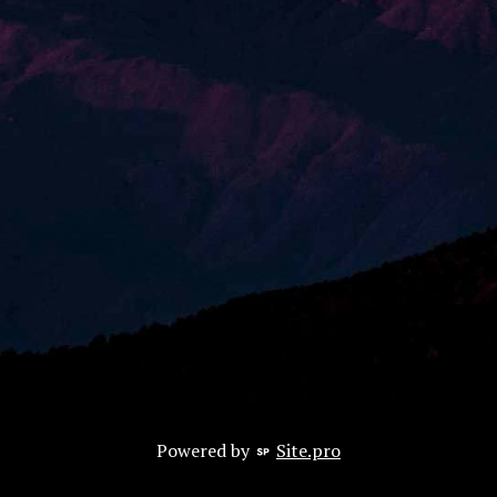
Powered by
Site.pro