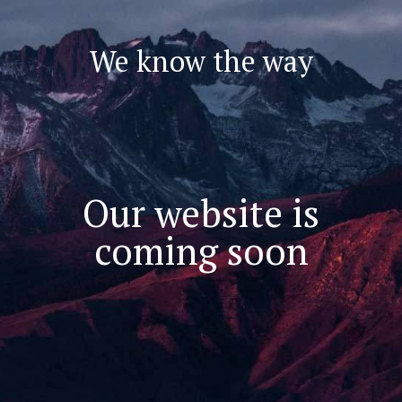
We know the way
Our website is
coming soon